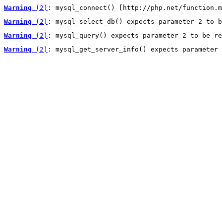
Warning
 (2)
: mysql_connect() [http://php.net/function.m
Warning
 (2)
: mysql_select_db() expects parameter 2 to b
Warning
 (2)
: mysql_query() expects parameter 2 to be re
Warning
 (2)
: mysql_get_server_info() expects parameter 